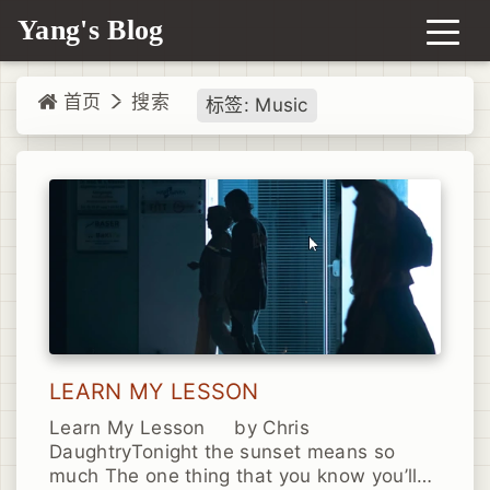
Yang's Blog
首页
搜索
标签: Music
LEARN MY LESSON
Learn My Lesson by Chris
DaughtryTonight the sunset means so
much The one thing that you know you’ll