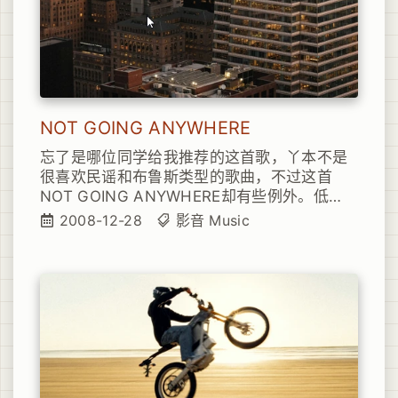
NOT GOING ANYWHERE
忘了是哪位同学给我推荐的这首歌，丫本不是
很喜欢民谣和布鲁斯类型的歌曲，不过这首
NOT GOING ANYWHERE却有些例外。低
调、吟唱，略微颓废的唱腔，确实让人听了怜
2008-12-28
影音
Music
惜，也许也是因为比较贴切丫最近的情绪的缘
故吧