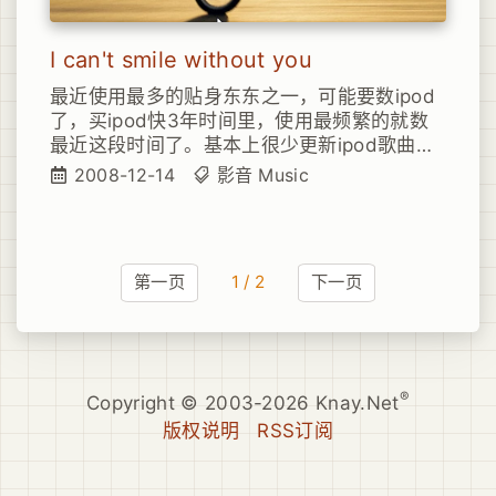
I can't smile without you
最近使用最多的贴身东东之一，可能要数ipod
了，买ipod快3年时间里，使用最频繁的就数
最近这段时间了。基本上很少更新ipod歌曲的
我，基本也都是要2、3天一换，保持不断的新
2008-12-14
影音
Music
鲜感。前几天四处觅歌，找到了几首还对胃口
的，比如这首I can't smile without you。恩，
敏感的同学可以已经知道了，这是《Hell Boy
II》里的一首曲子。
第一页
1 / 2
下一页
®
Copyright © 2003-2026 Knay.Net
版权说明
RSS订阅