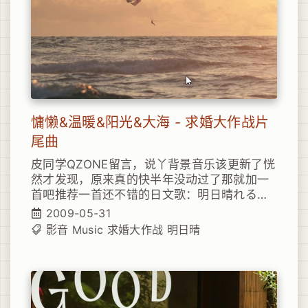
think that I’d learn the cost of love Paid
that price long enough But still I drive
myself right through the pain Yeah, well it
turns out, I haven’t learned a thing You’d
think that I’d learn my lesson by now You
think that I’d somehow figure out That if
you strike the math, You’re bound to feel
the flamee You think that I’d learn the cost
慵懒&温暖&阳光&大海 - 求婚大作战片
of love Paid that price long enough But
still I drive myself right through the pain
尾曲
Yeah, well it turns out, I haven’t learned a
皮同学QZONE留言，说丫背景音乐该更新了恍
thing You’d think that I’d learn my lesson
然才发现，原来真的快半年没动过了那就加一
by now You think that I’d somehow figure
首吧推荐一首还不错的日文歌：明日晴れるか
out I haven’t learned, I haven’t learned I
な 日剧《求婚大作战》的片尾曲
haven’t learned a thing
2009-05-31
影音
Music
求婚大作战
明日晴