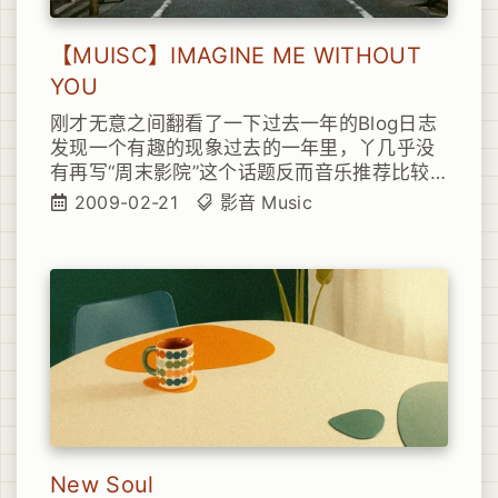
【MUISC】IMAGINE ME WITHOUT
YOU
刚才无意之间翻看了一下过去一年的Blog日志
发现一个有趣的现象过去的一年里，丫几乎没
有再写“周末影院”这个话题反而音乐推荐比较
多起来其实主要原因呢
2009-02-21
影音
Music
New Soul