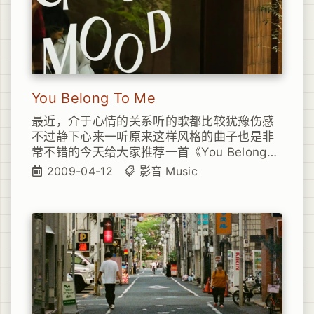
You Belong To Me
最近，介于心情的关系听的歌都比较犹豫伤感
不过静下心来一听原来这样风格的曲子也是非
常不错的今天给大家推荐一首《You Belong
To Me》
2009-04-12
影音
Music