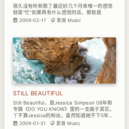
很久没有听新歌了最近好几个月来唯一的感觉
就是“忙”如果再有什么感觉的话，那就是
2009-02-17
影音
Music
STILL BEAUTIFUL
Still Beautiful，是Jessica Simpson 08年新
专辑《DO YOU KNOW》里的一支曲子其实，
丫不算Jessica的粉丝，虽然知道她不下5年时
间她给丫的感觉就是太闹太吵太折腾
2009-01-31
影音
Music