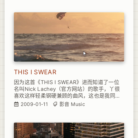
THIS I SWEAR
因为这首《THIS I SWEAR》进而知道了一位
名叫Nick Lachey（官方网站）的歌手，丫很
喜欢这样轻柔钢硬兼顾的曲风，这也是我同样
也喜欢CODE RED的原因，因为两者的风格实
2009-01-11
影音
Music
在很相像。THIS I SWEAR实在老了些，源自
Nick Lachey 2004年的专辑《On And
On》，有兴趣的同学可以听听，也许会和你的
胃口。