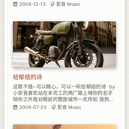
never touch Like the feeling, the real thing
2009-12-13
影音
Music
I reach out for that sweet dream But
somehow the darkness wakes me up I’ve
felt this emptiness before But all the times
that I’ve been broken I still run back for
more You’d think that I’d learn my lesson
by now You think that I’d somehow figure
out That if you strike the math, You’re
bound to feel the flamee You think that I’d
learn the cost of love Paid that price long
enough But still I drive myself right
through the pain Yeah, well it turns out, I
给郁结的诗
haven’t learned a thing Sometimes I think
I’m better off To turn out the lights and
这歌不错~可以精心，可以一听给郁结的诗 by
close up shop And give up the longing,
小安我喜欢站在未完工的两广路上喊你的名字
believing in belonging Just hold down my
除你之外我对眼前的整座城市一无所知 我热爱
head and take the loss You’d think that I’d
你的心灵就像是那个下午的阳光 我喜欢走你走
2009-07-20
影音
Music
learn my lesson by now You think that I’d
过的楼梯由下到上
somehow figure out That if you strike the
math, You’re bound to feel the flamee You