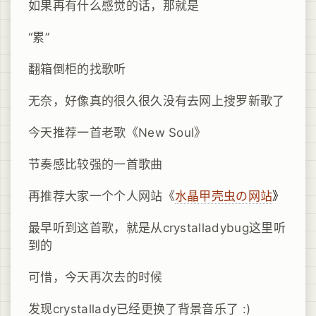
如果再有什么感觉的话，那就是
“累”
翻箱倒柜的找歌听
无奈，好像真的很久很久没有去网上搜罗新歌了
今天推荐一首老歌《New Soul》
节奏感比较强的一首歌曲
再推荐大家一个个人网站《
水晶甲壳虫の网站
》
最早听到这首歌，就是从crystalladybug这里听
到的
可惜，今天再次去的时候
发现crystallady已经更换了背景音乐了 :)