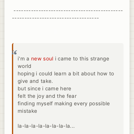
--------------------------------------------
-----------------------------------
i'm a
new
soul
i came to this strange
world
hoping i could learn a bit about how to
give and take.
but since i came here
felt the joy and the fear
finding myself making every possible
mistake
la-la-la-la-la-la-la-la...