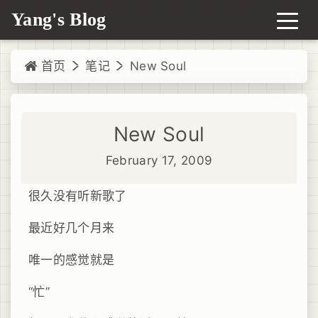
Yang's Blog
首页
笔记
New Soul
New Soul
February 17, 2009
很久没有听新歌了
最近好几个月来
唯一的感觉就是
“忙”