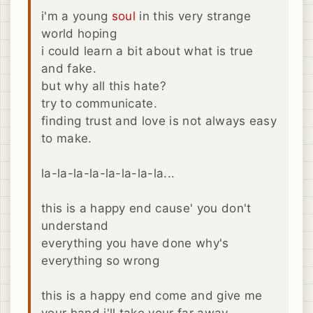
i'm a young
soul
in this very strange
world hoping
i could learn a bit about what is true
and fake.
but why all this hate?
try to communicate.
finding trust and love is not always easy
to make.
la-la-la-la-la-la-la-la...
this is a happy end cause' you don't
understand
everything you have done why's
everything so wrong
this is a happy end come and give me
your hand i'll take your far away.