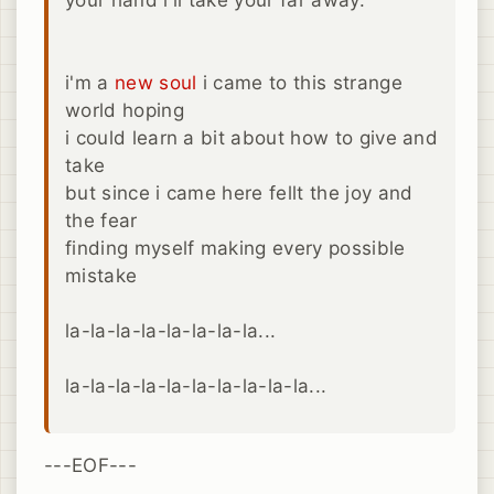
i'm a
new
soul
i came to this strange
world hoping
i could learn a bit about how to give and
take
but since i came here fellt the joy and
the fear
finding myself making every possible
mistake
la-la-la-la-la-la-la-la...
la-la-la-la-la-la-la-la-la-la...
---EOF---