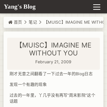
Yang's Blog
首页
笔记
【MUISC】IMAGINE ME WITHO
【MUISC】IMAGINE ME
WITHOUT YOU
February 21, 2009
刚才无意之间翻看了一下过去一年的Blog日志
发现一个有趣的现象
过去的一年里，丫几乎没有再写“周末影院”这个
话题