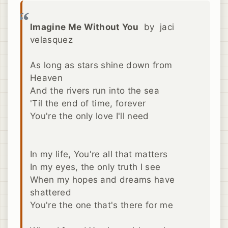
Imagine Me Without You
by jaci
velasquez
As long as stars shine down from
Heaven
And the rivers run into the sea
'Til the end of time, forever
You're the only love I'll need
In my life, You're all that matters
In my eyes, the only truth I see
When my hopes and dreams have
shattered
You're the one that's there for me