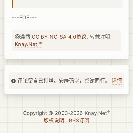
---EOF---
遵循
CC BY-NC-SA 4.0协议
. 转载注明
Knay.Net ™
详情
评论留言已打烊。安静码字，感谢同行。
®
Copyright © 2003-2026 Knay.Net
版权说明
RSS订阅