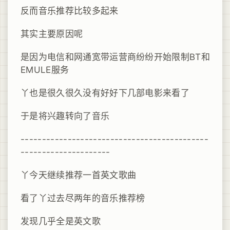
反而音乐推荐比较多起来
其实主要原因呢
是因为电信和网通宽带运营商纷纷开始限制BT和
EMULE服务
丫也是很久很久没有好好下几部电影来看了
于是将兴趣转向了音乐
--------------------------------------------
---------------------
丫今天继续推荐一首英文歌曲
看了丫过去尽两年的音乐推荐榜
发现几乎全是英文歌