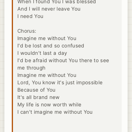
When I found You I was blessed
And I will never leave You
I need You
Chorus:
Imagine me without You
I'd be lost and so confused
I wouldn't last a day
I'd be afraid without You there to see
me through
Imagine me without You
Lord, You know it's just impossible
Because of You
It's all brand new
My life is now worth while
I can't imagine me without You