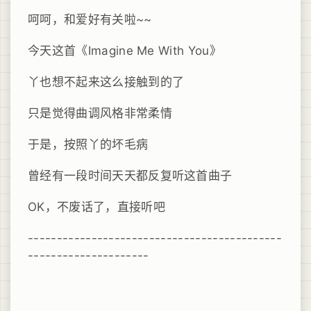
呵呵，和爱好有关啦~~
今天这首《Imagine Me With You》
丫也想不起来这么接触到的了
只是觉得曲调风格非常柔情
于是，按照丫的坏毛病
曾经有一段时间天天都反复听这首曲子
OK，不废话了，直接听吧
--------------------------------------------
---------------------