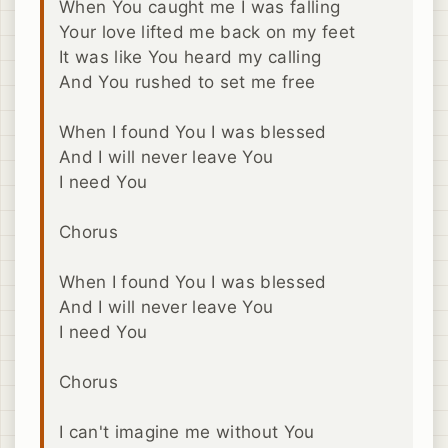
When You caught me I was falling
Your love lifted me back on my feet
It was like You heard my calling
And You rushed to set me free
When I found You I was blessed
And I will never leave You
I need You
Chorus
When I found You I was blessed
And I will never leave You
I need You
Chorus
I can't imagine me without You