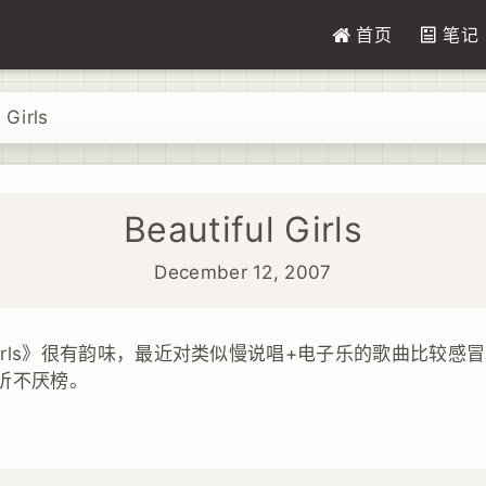
首页
笔记
 Girls
Beautiful Girls
December 12, 2007
 Girls》很有韵味，最近对类似慢说唱+电子乐的歌曲比较感冒。Beau
听不厌榜。