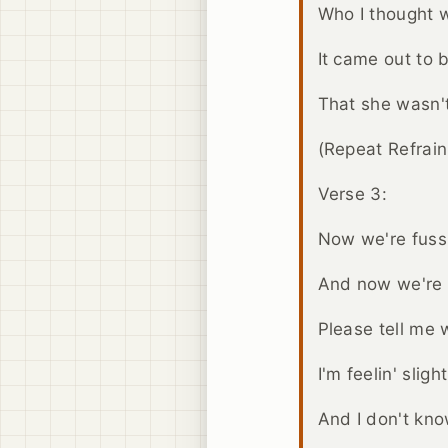
Who I thought 
It came out to 
That she wasn't 
(Repeat Refrai
Verse 3:
Now we're fuss
And now we're f
Please tell me
I'm feelin' slight
And I don't kn