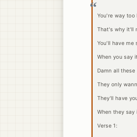
You're way too b
That's why it'll
You'll have me s
When you say it
Damn all these b
They only wann
They'll have you
When they say i
Verse 1: