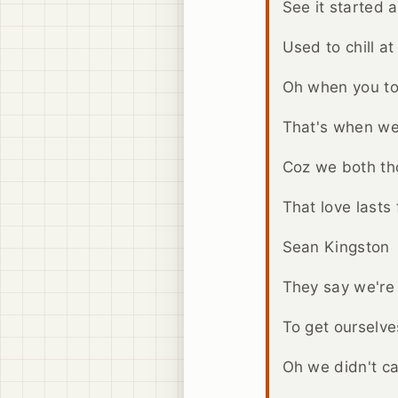
See it started a
Used to chill at
Oh when you to
That's when we 
Coz we both th
That love lasts 
Sean Kingston
They say we're
To get ourselv
Oh we didn't c