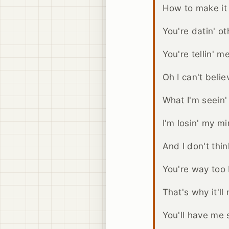
How to make it 
You're datin' o
You're tellin' me
Oh I can't belie
What I'm seein'
I'm losin' my m
And I don't think
You're way too b
That's why it'll
You'll have me s