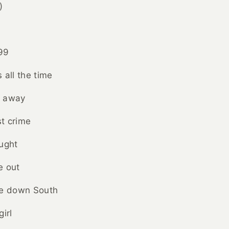
)
'99
 all the time
t away
st crime
ught
e out
e down South
irl