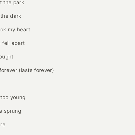
t the park
 the dark
ok my heart
fell apart
ought
forever (lasts forever)
 too young
es sprung
are