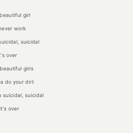
eautiful girl
 never work
uicidal, suicidal
's over
eautiful girls
a do your dirt
 suicidal, suicidal
t's over