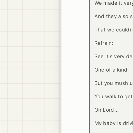
We made it very
And they also s
That we couldn'
Refrain:
See it's very def
One of a kind
But you mush 
You walk to get
Oh Lord...
My baby is driv