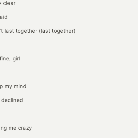
 clear
aid
t last together (last together)
ine, girl
up my mind
 declined
ing me crazy