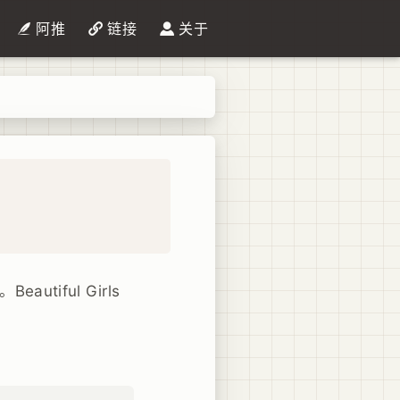
阿推
链接
关于
tiful Girls