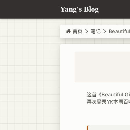
Yang's Blog
首页
笔记
Beautiful
这首《Beautiful
再次登录YK本周百