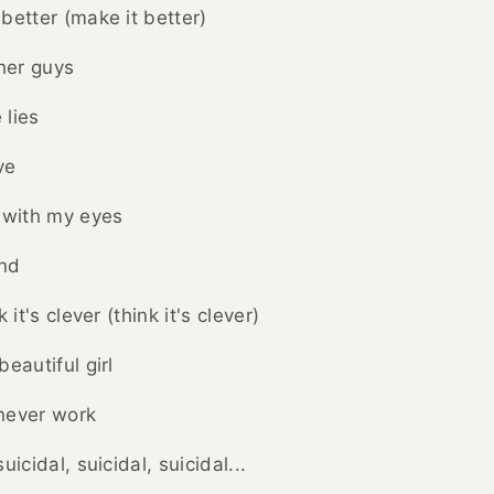
better (make it better)
ther guys
 lies
ve
 with my eyes
ind
 it's clever (think it's clever)
eautiful girl
 never work
uicidal, suicidal, suicidal...