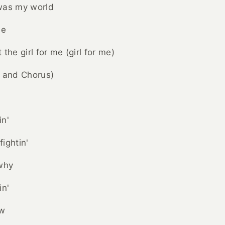
was my world
be
the girl for me (girl for me)
n and Chorus)
in'
ightin'
 why
in'
ow