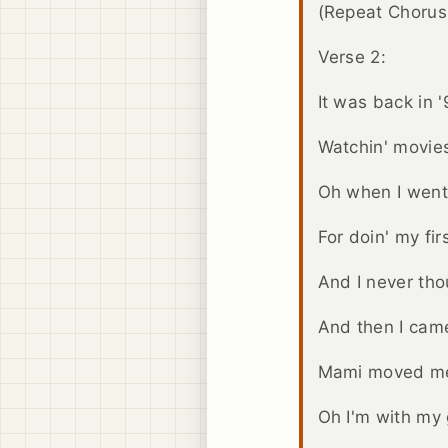
(Repeat Chorus
Verse 2:
It was back in 
Watchin' movies
Oh when I wen
For doin' my fir
And I never tho
And then I cam
Mami moved m
Oh I'm with my g