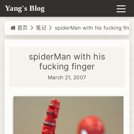
Yang's Blog
首页
笔记
spiderMan with his fucking fing
spiderMan with his
fucking finger
March 21, 2007